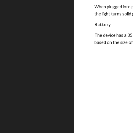
When plugged into po
the light turns solid
Battery
The device has a 350
based on the size o