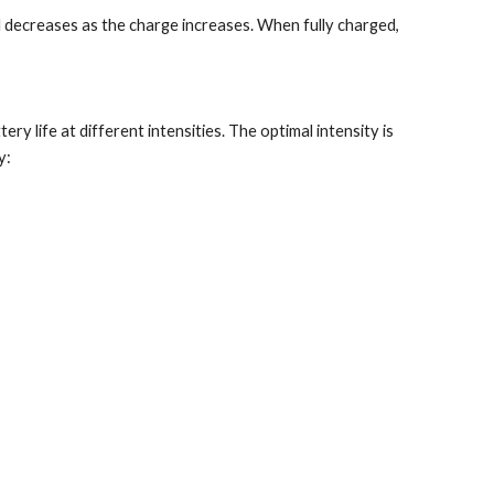
d decreases as the charge increases. When fully charged, 
 life at different intensities. The optimal intensity is 
y: 