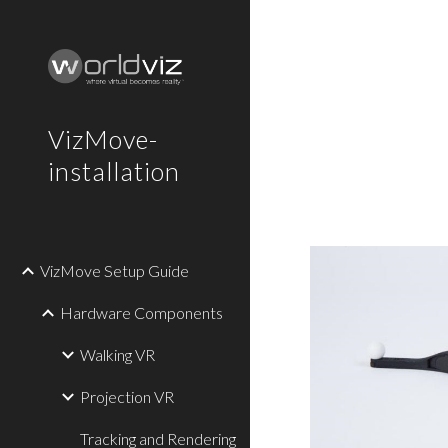
Sk
VizMove-
installation
VizMove Setup Guide
Hardware Components
Walking VR
Projection VR
Tracking and Rendering