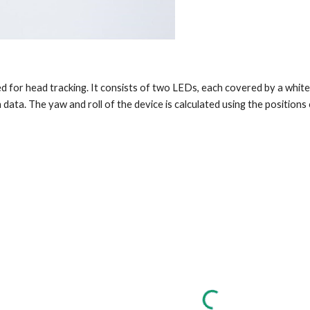
 for head tracking. It consists of two LEDs, each covered by a white b
n data. The yaw and roll of the device is calculated using the positions