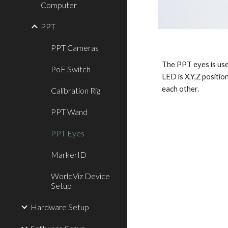
Computer
PPT
PPT Cameras
The PPT eyes is used
PoE Switch
LED is X,Y,Z positio
each other. 
Calibration Rig
PPT Wand
PPT Eyes
MarkerID
WorldViz Device
Setup
Hardware Setup