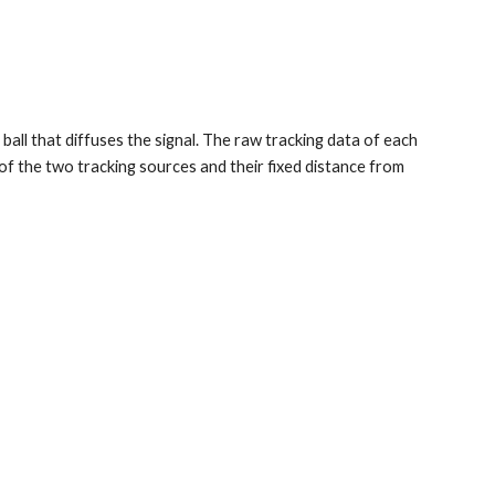
all that diffuses the signal. The raw tracking data of each 
 of the two tracking sources and their fixed distance from 