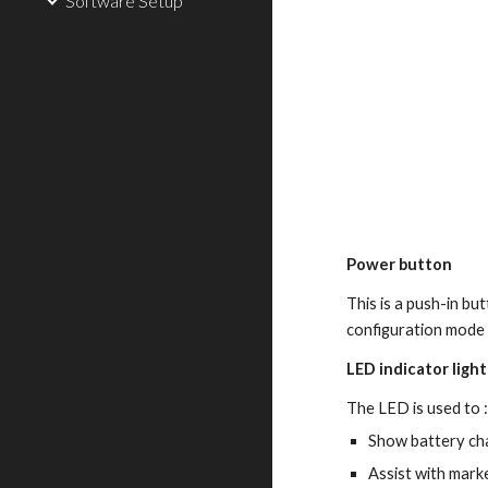
Software Setup
Power button
This is a push-in bu
configuration mode 
LED indicator light
The LED is used to 
Show battery ch
Assist with mark