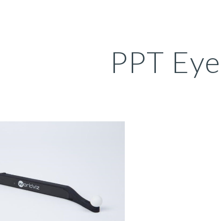
ip to main content
Skip to navigat
PPT Eye