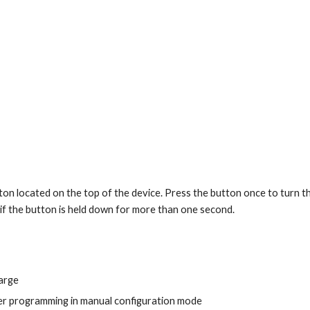
tton located on the top of the device. Press the button once to turn th
if the button is held down for more than one second.
:
arge
er programming in manual configuration mode