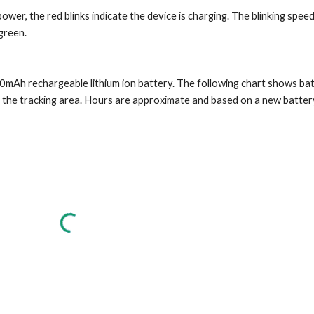
wer, the red blinks indicate the device is charging. The blinking spee
 green.
mAh rechargeable lithium ion battery. The following chart shows battery
f the tracking area. Hours are approximate and based on a new batter