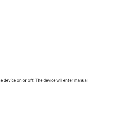
e device on or off. The device will enter manual 