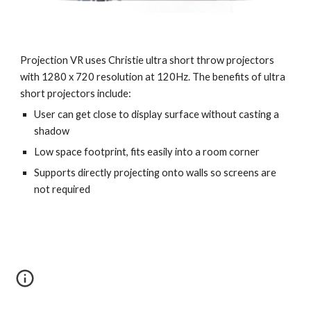
Projection VR uses Christie ultra short throw projectors 
with 1280 x 720 resolution at 120Hz. The benefits of ultra 
short projectors include:
User can get close to display surface without casting a 
shadow 
Low space footprint, fits easily into a room corner
Supports directly projecting onto walls so screens are 
not required