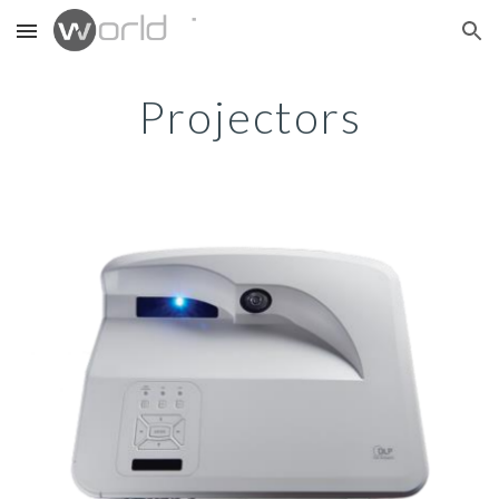
Skip to main content
Skip to navigation
Projectors