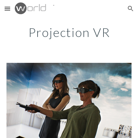
Skip to main content
Skip to navigation
Projection VR